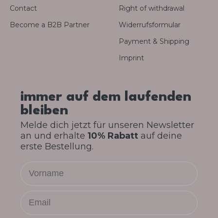
Contact
Right of withdrawal
Become a B2B Partner
Widerrufsformular
Payment & Shipping
Imprint
immer auf dem laufenden
bleiben
Melde dich jetzt für unseren Newsletter
an und erhalte
10% Rabatt
auf deine
erste Bestellung.
Vorname
Email