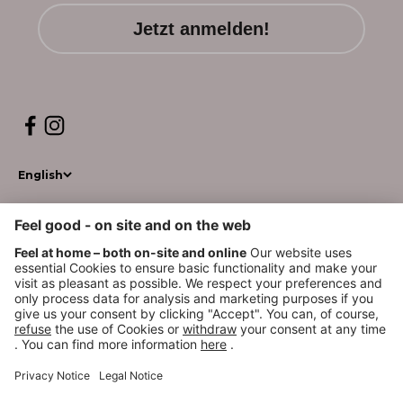
Jetzt anmelden!
English
© 2026, WM BEAUTYSYSTEMS
*GoGreen Plus ist ein Service, der die Dekarbonisierungsmaßnahmen innerhalb