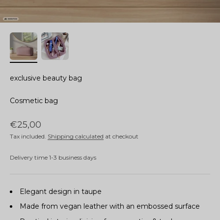
exclusive beauty bag
Cosmetic bag
Sale price
€25,00
Tax included.
Shipping calculated
at checkout
Delivery time 1-3 business days
Elegant design in taupe
Made from vegan leather with an embossed surface