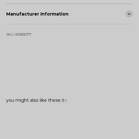
Manufacturer Information
SKU: 005900177