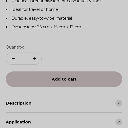
Practical interior division for cosmetics & tools
Ideal for travel or home
Durable, easy-to-wipe material
Dimensions: 26 cm x 15 cm x 12 cm
Quantity:
Add to cart
Description
Application