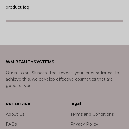
product faq
WM BEAUTYSYSTEMS
Our mission: Skincare that reveals your inner radiance. To
achieve this, we develop effective cosmetics that are
good for you.
our service
legal
About Us
Terms and Conditions
FAQs
Privacy Policy